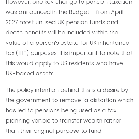
However, one key change to pension taxation
was announced in the Budget – from April
2027 most unused UK pension funds and
death benefits will be included within the
value of a person’s estate for UK inheritance
tax (IHT) purposes. It is important to note that
this would apply to US residents who have
UK-based assets.
The policy intention behind this is a desire by
the government to remove “a distortion which
has led to pensions being used as a tax
planning vehicle to transfer wealth rather
than their original purpose to fund