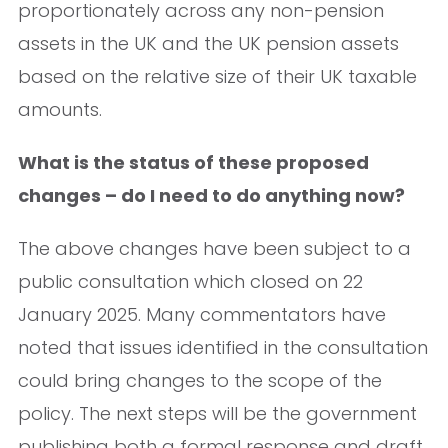
proportionately across any non-pension
assets in the UK and the UK pension assets
based on the relative size of their UK taxable
amounts.
What is the status of these proposed
changes – do I need to do anything now?
The above changes have been subject to a
public consultation which closed on 22
January 2025. Many commentators have
noted that issues identified in the consultation
could bring changes to the scope of the
policy. The next steps will be the government
publishing both a formal response and draft