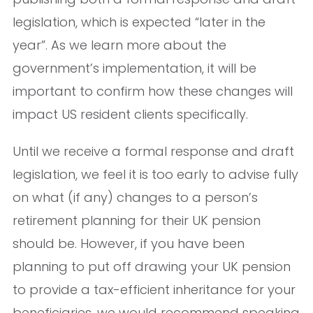
legislation, which is expected “later in the
year”. As we learn more about the
government’s implementation, it will be
important to confirm how these changes will
impact US resident clients specifically.
Until we receive a formal response and draft
legislation, we feel it is too early to advise fully
on what (if any) changes to a person’s
retirement planning for their UK pension
should be. However, if you have been
planning to put off drawing your UK pension
to provide a tax-efficient inheritance for your
beneficiaries, we would recommend speaking