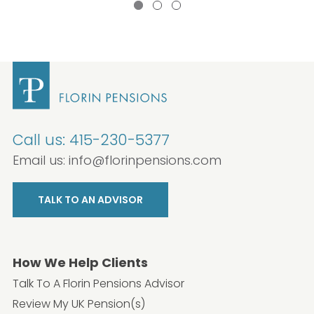
Call us:
415-230-5377
Email us:
info@florinpensions.com
TALK TO AN ADVISOR
How We Help Clients
Talk To A Florin Pensions Advisor
Review My UK Pension(s)