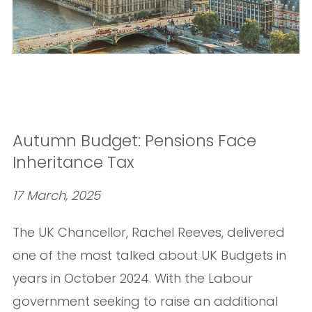
Autumn Budget: Pensions Face
Inheritance Tax
17 March, 2025
The UK Chancellor, Rachel Reeves, delivered
one of the most talked about UK Budgets in
years in October 2024. With the Labour
government seeking to raise an additional