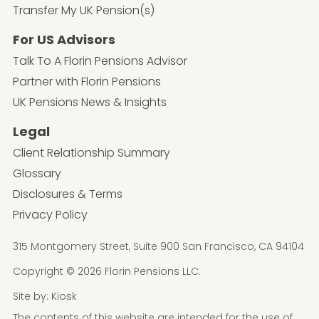
Transfer My UK Pension(s)
For US Advisors
Talk To A Florin Pensions Advisor
Partner with Florin Pensions
UK Pensions News & Insights
Legal
Client Relationship Summary
Glossary
Disclosures & Terms
Privacy Policy
315 Montgomery Street, Suite 900 San Francisco, CA 94104
Copyright © 2026 Florin Pensions LLC.
Site by:
Kiosk
The contents of this website are intended for the use of