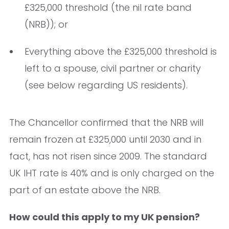
£325,000 threshold (the nil rate band
(NRB)); or
Everything above the £325,000 threshold is
left to a spouse, civil partner or charity
(see below regarding US residents).
The Chancellor confirmed that the NRB will
remain frozen at £325,000 until 2030 and in
fact, has not risen since 2009. The standard
UK IHT rate is 40% and is only charged on the
part of an estate above the NRB.
How could this apply to my UK pension?