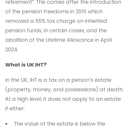
retirement”. This comes after the introduction
of the pension freedoms in 2015 which
removed a 55% tax charge on inherited
pension funds, in certain cases, and the
abolition of the Lifetime Allowance in April
2024.
What is UK IHT?
In the UK, IHT is a tax on a person’s estate
(property, money, and possessions) at death.
At a high level, it does not apply to an estate
if either:
The value of the estate is below the