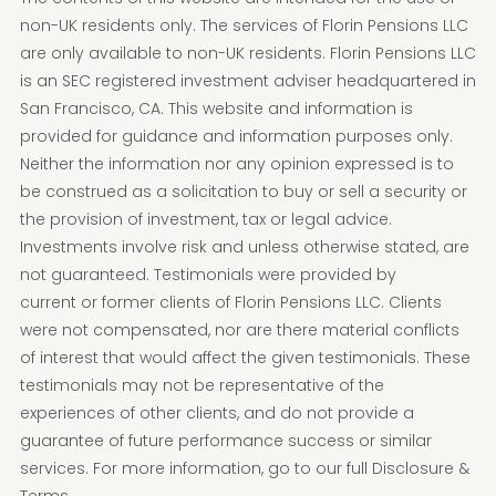
non-UK residents only. The services of Florin Pensions LLC
are only available to non-UK residents. Florin Pensions LLC
is an SEC registered investment adviser headquartered in
San Francisco, CA. This website and information is
provided for guidance and information purposes only.
Neither the information nor any opinion expressed is to
be construed as a solicitation to buy or sell a security or
the provision of investment, tax or legal advice.
Investments involve risk and unless otherwise stated, are
not guaranteed. Testimonials were provided by
current or former clients of Florin Pensions LLC. Clients
were not compensated, nor are there material conflicts
of interest that would affect the given testimonials. These
testimonials may not be representative of the
experiences of other clients, and do not provide a
guarantee of future performance success or similar
services. For more information, go to our full Disclosure &