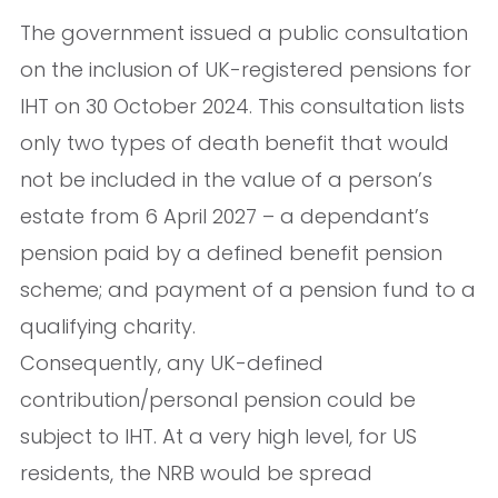
The government issued a public consultation
on the inclusion of UK-registered pensions for
IHT on 30 October 2024. This consultation lists
only two types of death benefit that would
not be included in the value of a person’s
estate from 6 April 2027 – a dependant’s
pension paid by a defined benefit pension
scheme; and payment of a pension fund to a
qualifying charity.
Consequently, any UK-defined
contribution/personal pension could be
subject to IHT. At a very high level, for US
residents, the NRB would be spread