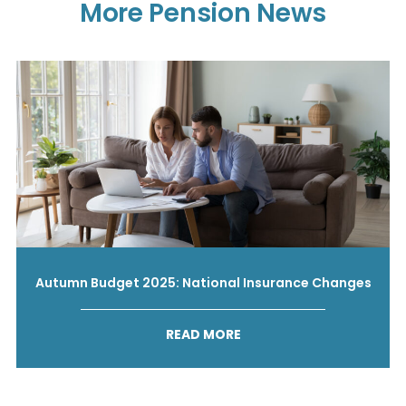
More Pension News
Autumn Budget 2025: National Insurance Changes
READ MORE