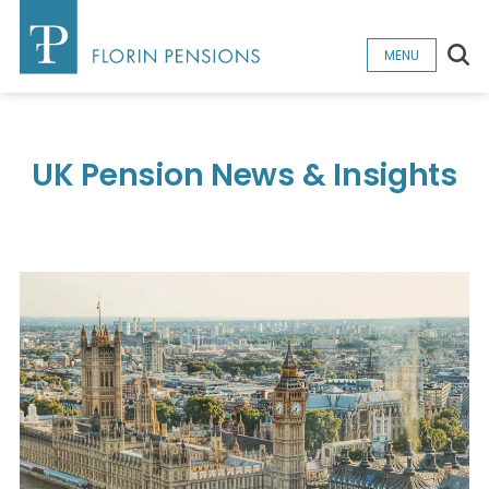
Sea
MENU
UK Pension News & Insights