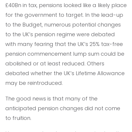
£40Bn in tax, pensions looked like a likely place
for the government to target. In the lead-up
to the Budget, numerous potential changes
to the UK’s pension regime were debated
with many fearing that the UK’s 25% tax-free
pension commencement lump sum could be
abolished or at least reduced. Others
debated whether the UK’s Lifetime Allowance
may be reintroduced.
The good news is that many of the
anticipated pension changes did not come
to fruition.