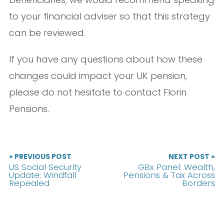
to your financial adviser so that this strategy
can be reviewed.
If you have any questions about how these
changes could impact your UK pension,
please do not hesitate to contact Florin
Pensions.
« PREVIOUS POST
NEXT POST »
US Social Security
GBx Panel: Wealth,
Update: Windfall
Pensions & Tax Across
Repealed
Borders