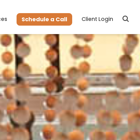
Sear
Schedule a Call
ces
Client Login