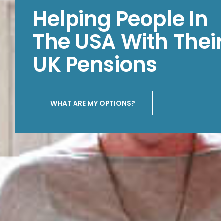
Helping People In
The USA With Thei
UK Pensions
WHAT ARE MY OPTIONS?