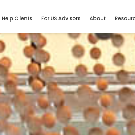
Help Clients
For US Advisors
About
Resour