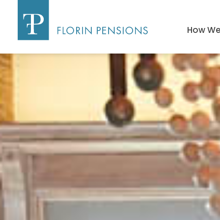
How We 