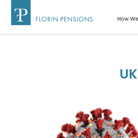
How We 
UK