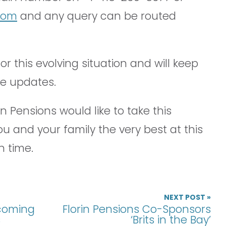
.com
and any query can be routed
r this evolving situation and will keep
re updates.
n Pensions would like to take this
ou and your family the very best at this
n time.
NEXT POST »
pcoming
Florin Pensions Co-Sponsors
s
‘Brits in the Bay’