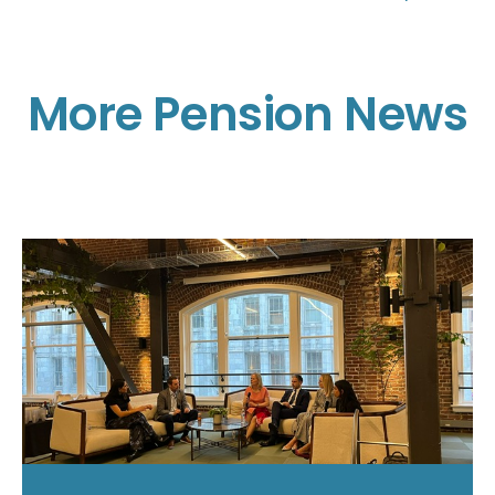
More Pension News