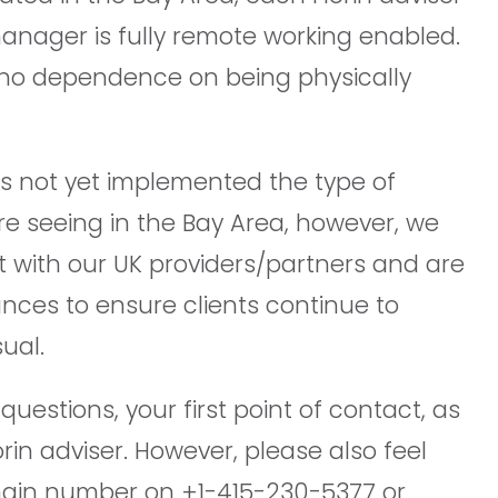
anager is fully remote working enabled.
no dependence on being physically
as not yet implemented the type of
are seeing in the Bay Area, however, we
t with our UK providers/partners and are
ances to ensure clients continue to
ual.
uestions, your first point of contact, as
orin adviser. However, please also feel
main number on +1-415-230-5377 or