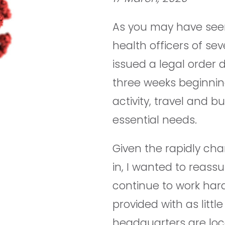
As you may have seen
health officers of sev
issued a legal order d
three weeks beginning
activity, travel and b
essential needs.
Given the rapidly cha
in, I wanted to reassu
continue to work hard
provided with as littl
headquarters are loca