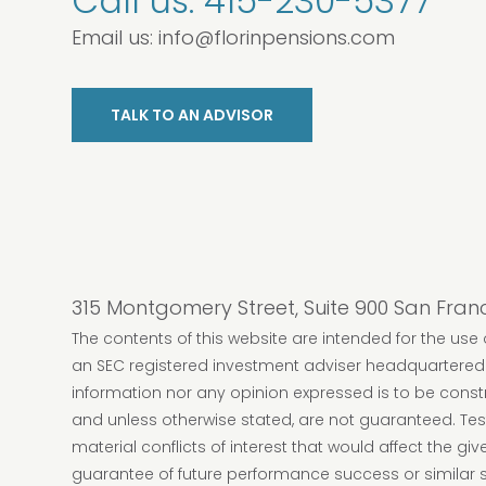
Call us:
415-230-5377
Email us:
info@florinpensions.com
TALK TO AN ADVISOR
315 Montgomery Street, Suite 900 San Fran
The contents of this website are intended for the use o
an SEC registered investment adviser headquartered i
information nor any opinion expressed is to be construe
and unless otherwise stated, are not guaranteed. Test
material conflicts of interest that would affect the g
guarantee of future performance success or similar se