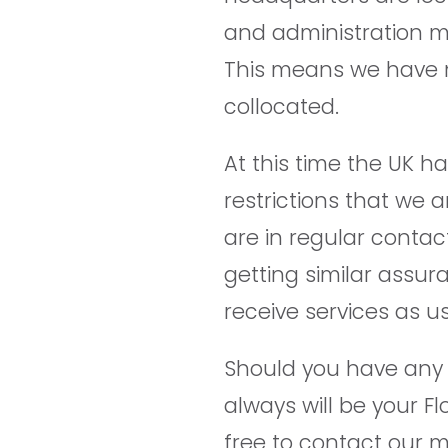
and administration m
This means we have 
collocated.
At this time the UK h
restrictions that we 
are in regular contac
getting similar assur
receive services as us
Should you have any q
always will be your Fl
free to contact our 