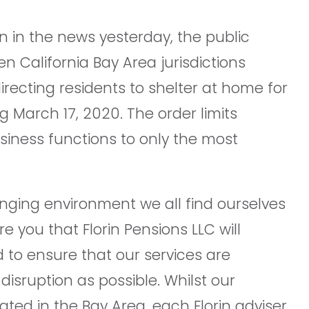
 in the news yesterday, the public
en California Bay Area jurisdictions
irecting residents to shelter at home for
 March 17, 2020. The order limits
usiness functions to only the most
nging environment we all find ourselves
re you that Florin Pensions LLC will
 to ensure that our services are
e disruption as possible. Whilst our
ted in the Bay Area, each Florin adviser