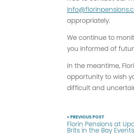
info@florinpensions
appropriately.
We continue to monito
you informed of futu
In the meantime, Flori
opportunity to wish y
difficult and uncertai
« PREVIOUS POST
Florin Pensions at U
Brits in the Bay Event