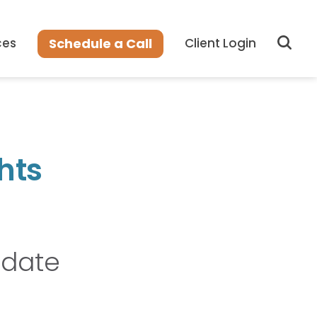
Sear
Schedule a Call
ces
Client Login
hts
pdate