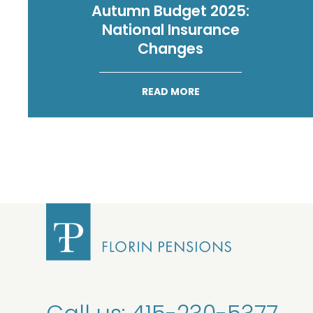
Autumn Budget 2025:
National Insurance
Changes
READ MORE