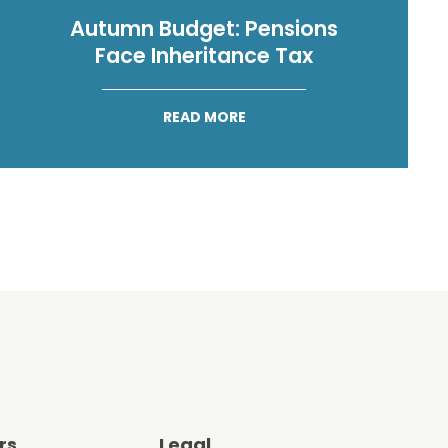
Autumn Budget: Pensions
Face Inheritance Tax
READ MORE
rs
Legal