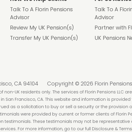
Talk To A Florin Pensions
Talk To A Flor
Advisor
Advisor
Review My UK Pension(s)
Partner with F
Transfer My UK Pension(s)
UK Pensions N
cisco, CA 94104
Copyright © 2026 Florin Pensions
f non-UK residents only. The services of Florin Pensions LLC are
n San Francisco, CA. This website and information is provided
d as a solicitation to buy or sell a security or the provision o
imonials were provided by current or former clients of Florin 
iven testimonials. These testimonials may not be representative 
rvices. For more information, go to our full Disclosure & Terms