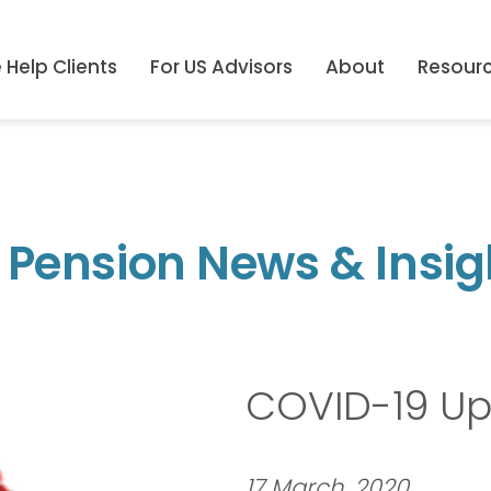
Help Clients
For US Advisors
About
Resour
 Pension News & Insig
COVID-19 U
17 March, 2020