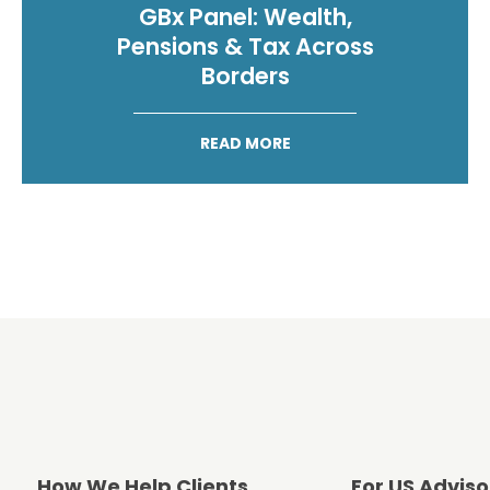
GBx Panel: Wealth,
Pensions & Tax Across
Borders
READ MORE
How We Help Clients
For US Adviso