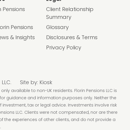
in Pensions
Client Relationship
Summary
lorin Pensions
Glossary
ews & Insights
Disclosures & Terms
Privacy Policy
 LLC.
Site by:
Kiosk
 only available to non-UK residents. Florin Pensions LLC is
 for guidance and information purposes only. Neither the
f investment, tax or legal advice. Investments involve risk
Pensions LLC. Clients were not compensated, nor are there
of the experiences of other clients, and do not provide a
.