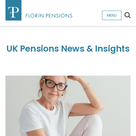
Sea
MENU
UK Pensions News & Insights