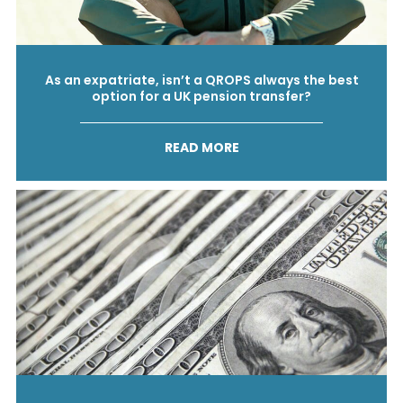
As an expatriate, isn’t a QROPS always the best
option for a UK pension transfer?
READ MORE