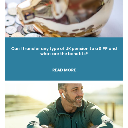
Can I transfer any type of UK pension to a SIPP and
what are the benefits?
READ MORE