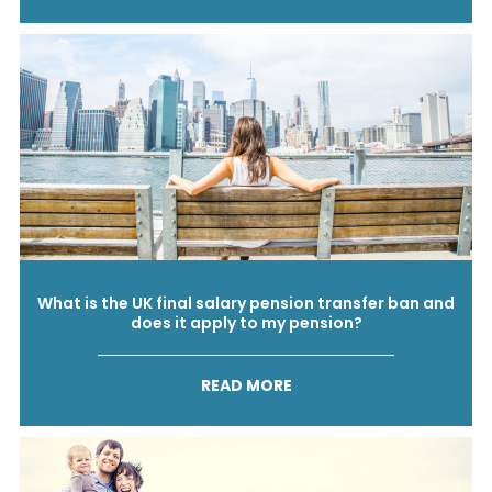
What is the UK final salary pension transfer ban and
does it apply to my pension?
READ MORE