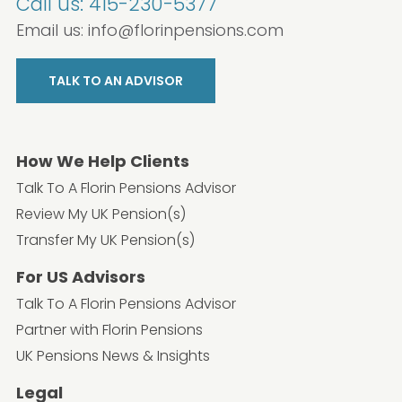
Call us:
415-230-5377
Email us:
info@florinpensions.com
TALK TO AN ADVISOR
How We Help Clients
Talk To A Florin Pensions Advisor
Review My UK Pension(s)
Transfer My UK Pension(s)
For US Advisors
Talk To A Florin Pensions Advisor
Partner with Florin Pensions
UK Pensions News & Insights
Legal