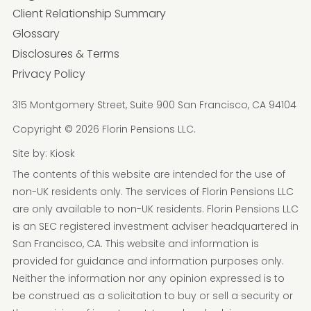
Client Relationship Summary
Glossary
Disclosures & Terms
Privacy Policy
315 Montgomery Street, Suite 900 San Francisco, CA 94104
Copyright © 2026 Florin Pensions LLC.
Site by:
Kiosk
The contents of this website are intended for the use of
non-UK residents only. The services of Florin Pensions LLC
are only available to non-UK residents. Florin Pensions LLC
is an SEC registered investment adviser headquartered in
San Francisco, CA. This website and information is
provided for guidance and information purposes only.
Neither the information nor any opinion expressed is to
be construed as a solicitation to buy or sell a security or