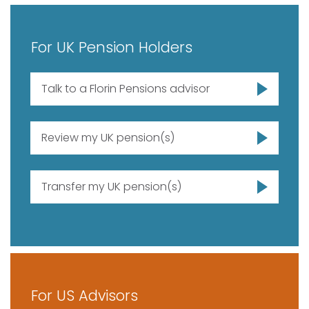
For UK Pension Holders
Talk to a Florin Pensions advisor
Review my UK pension(s)
Transfer my UK pension(s)
For US Advisors