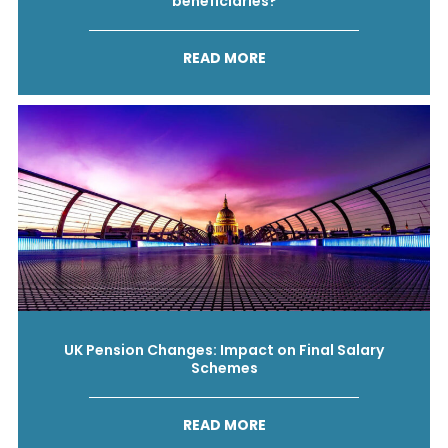
beneficiaries?
READ MORE
UK Pension Changes: Impact on Final Salary
Schemes
READ MORE