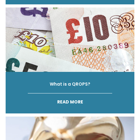
What is a QROPS?
READ MORE