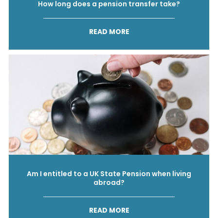
How long does a pension transfer take?
READ MORE
Am I entitled to a UK State Pension when living
abroad?
READ MORE