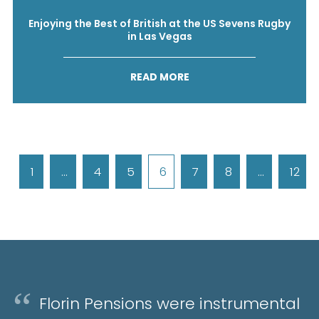
Enjoying the Best of British at the US Sevens Rugby
in Las Vegas
READ MORE
1
…
4
5
6
7
8
…
12
Florin Pensions were instrumental