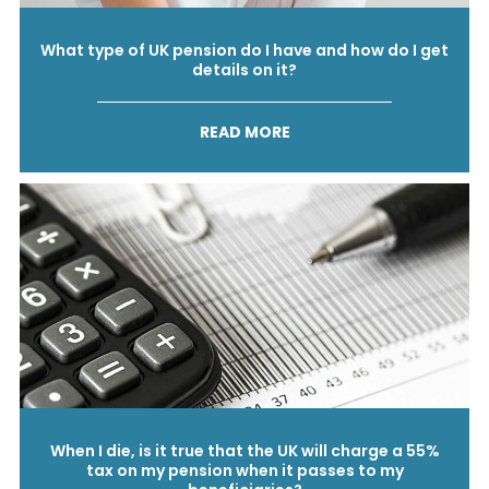
What type of UK pension do I have and how do I get
details on it?
READ MORE
When I die, is it true that the UK will charge a 55%
tax on my pension when it passes to my