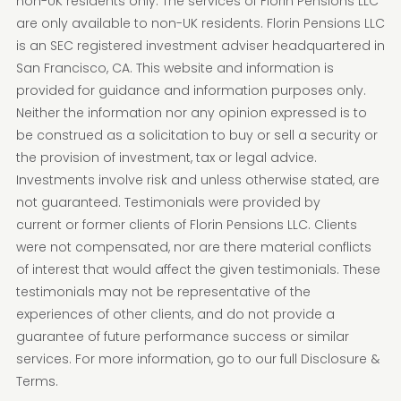
non-UK residents only. The services of Florin Pensions LLC
are only available to non-UK residents. Florin Pensions LLC
is an SEC registered investment adviser headquartered in
San Francisco, CA. This website and information is
provided for guidance and information purposes only.
Neither the information nor any opinion expressed is to
be construed as a solicitation to buy or sell a security or
the provision of investment, tax or legal advice.
Investments involve risk and unless otherwise stated, are
not guaranteed. Testimonials were provided by
current or former clients of Florin Pensions LLC. Clients
were not compensated, nor are there material conflicts
of interest that would affect the given testimonials. These
testimonials may not be representative of the
experiences of other clients, and do not provide a
guarantee of future performance success or similar
services. For more information, go to our full Disclosure &
Terms.