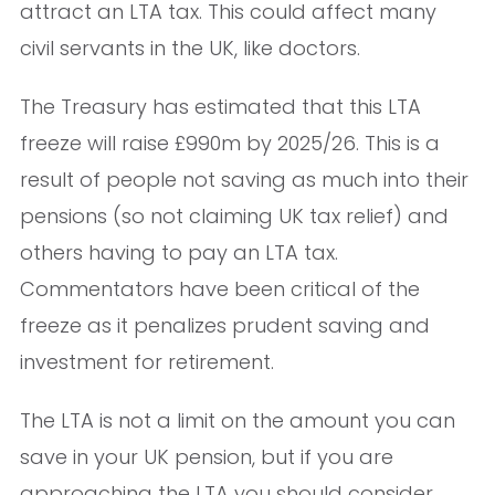
attract an LTA tax. This could affect many
civil servants in the UK, like doctors.
The Treasury has estimated that this LTA
freeze will raise £990m by 2025/26. This is a
result of people not saving as much into their
pensions (so not claiming UK tax relief) and
others having to pay an LTA tax.
Commentators have been critical of the
freeze as it penalizes prudent saving and
investment for retirement.
The LTA is not a limit on the amount you can
save in your UK pension, but if you are
approaching the LTA you should consider