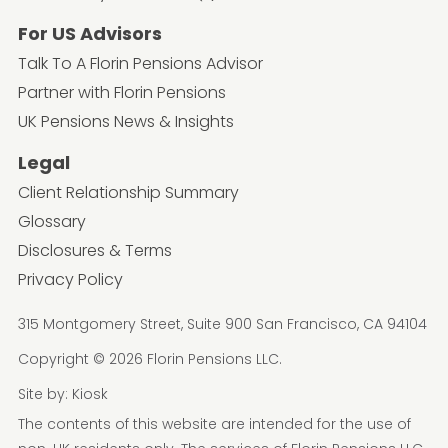
For US Advisors
Talk To A Florin Pensions Advisor
Partner with Florin Pensions
UK Pensions News & Insights
Legal
Client Relationship Summary
Glossary
Disclosures & Terms
Privacy Policy
315 Montgomery Street, Suite 900 San Francisco, CA 94104
Copyright © 2026 Florin Pensions LLC.
Site by:
Kiosk
The contents of this website are intended for the use of