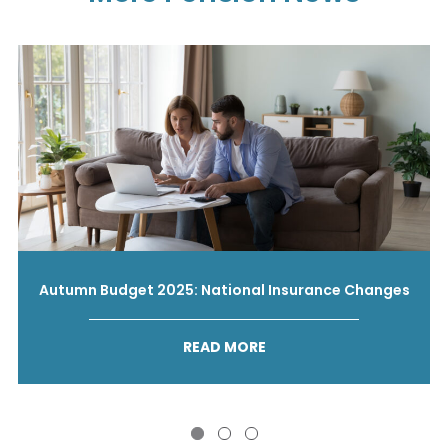
Autumn Budget 2025: National Insurance Changes
READ MORE