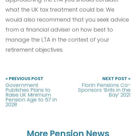
what the UK tax treatment could be. We
would also recommend that you seek advice
from a financial adviser on how best to
manage the LTA in the context of your
retirement objectives.
« PREVIOUS POST
NEXT POST »
Government
Florin Pensions Co-
Publishes Plans to
Sponsors ‘Brits in the
Raise UK Minimum
Bay’ 2021
Pension Age to 57 in
2028
More Pension News