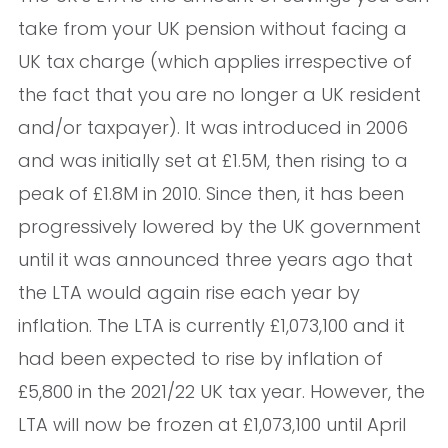
take from your UK pension without facing a
UK tax charge (which applies irrespective of
the fact that you are no longer a UK resident
and/or taxpayer). It was introduced in 2006
and was initially set at £1.5M, then rising to a
peak of £1.8M in 2010. Since then, it has been
progressively lowered by the UK government
until it was announced three years ago that
the LTA would again rise each year by
inflation. The LTA is currently £1,073,100 and it
had been expected to rise by inflation of
£5,800 in the 2021/22 UK tax year. However, the
LTA will now be frozen at £1,073,100 until April