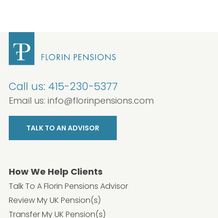
Call us:
415-230-5377
Email us:
info@florinpensions.com
TALK TO AN ADVISOR
How We Help Clients
Talk To A Florin Pensions Advisor
Review My UK Pension(s)
Transfer My UK Pension(s)