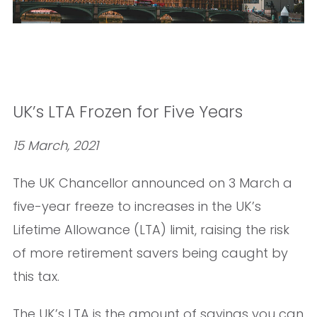
UK’s LTA Frozen for Five Years
15 March, 2021
The UK Chancellor announced on 3 March a
five-year freeze to increases in the UK’s
Lifetime Allowance (LTA) limit, raising the risk
of more retirement savers being caught by
this tax.
The UK’s LTA is the amount of savings you can