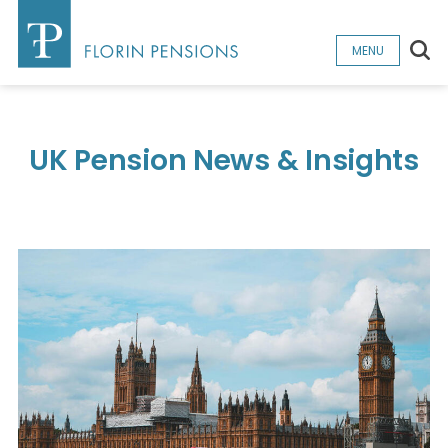
Sea
MENU
UK Pension News & Insights