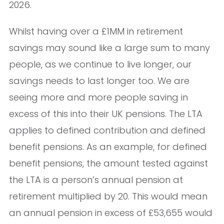
2026.
Whilst having over a £1MM in retirement
savings may sound like a large sum to many
people, as we continue to live longer, our
savings needs to last longer too. We are
seeing more and more people saving in
excess of this into their UK pensions. The LTA
applies to defined contribution and defined
benefit pensions. As an example, for defined
benefit pensions, the amount tested against
the LTA is a person’s annual pension at
retirement multiplied by 20. This would mean
an annual pension in excess of £53,655 would